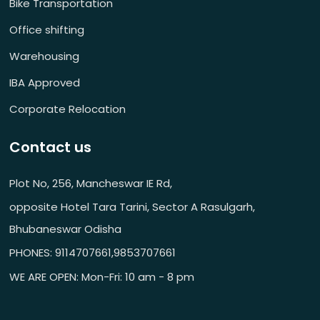
Bike Transportation
Office shifting
Warehousing
IBA Approved
Corporate Relocation
Contact us
Plot No, 256, Mancheswar IE Rd,
opposite Hotel Tara Tarini, Sector A Rasulgarh,
Bhubaneswar Odisha
PHONES: 9114707661,9853707661
WE ARE OPEN: Mon-Fri: 10 am - 8 pm