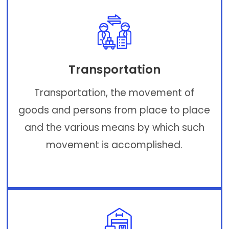
Transportation
Transportation, the movement of
goods and persons from place to place
and the various means by which such
movement is accomplished.