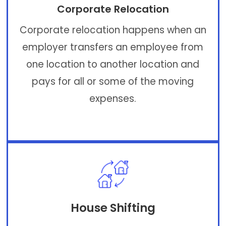
Corporate Relocation
Corporate relocation happens when an
employer transfers an employee from
one location to another location and
pays for all or some of the moving
expenses.
House Shifting