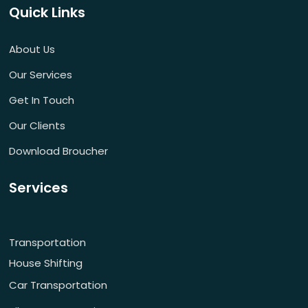
Quick Links
About Us
Our Services
Get In Touch
Our Clients
Download Broucher
Services
Transportation
House Shifting
Car Transportation