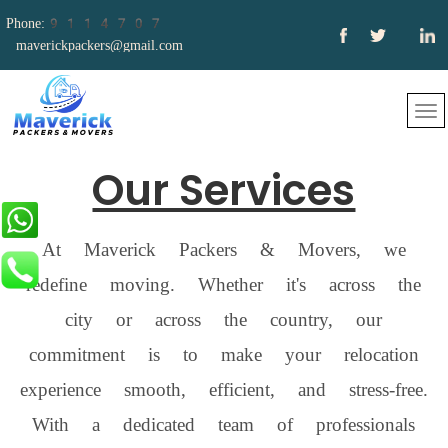
Phone:9114707
661
maverickpackers@gmail.com
Our Services
At Maverick Packers & Movers, we
redefine moving. Whether it's across the
city or across the country, our
commitment is to make your relocation
experience smooth, efficient, and stress-free.
With a dedicated team of professionals