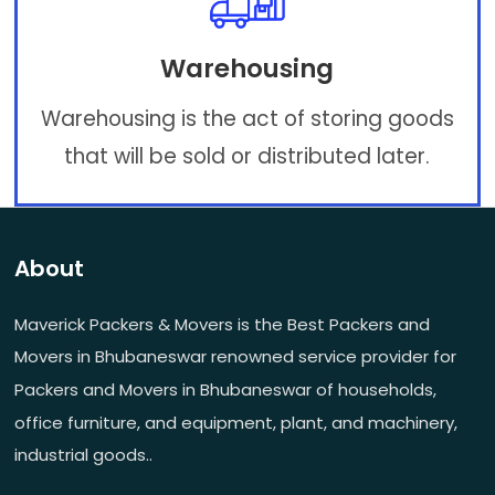
Warehousing
Warehousing is the act of storing goods
that will be sold or distributed later.
About
Maverick Packers & Movers is the Best Packers and
Movers in Bhubaneswar renowned service provider for
Packers and Movers in Bhubaneswar of households,
office furniture, and equipment, plant, and machinery,
industrial goods..