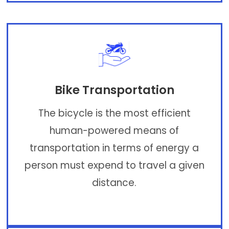
Bike Transportation
The bicycle is the most efficient
human-powered means of
transportation in terms of energy a
person must expend to travel a given
distance.