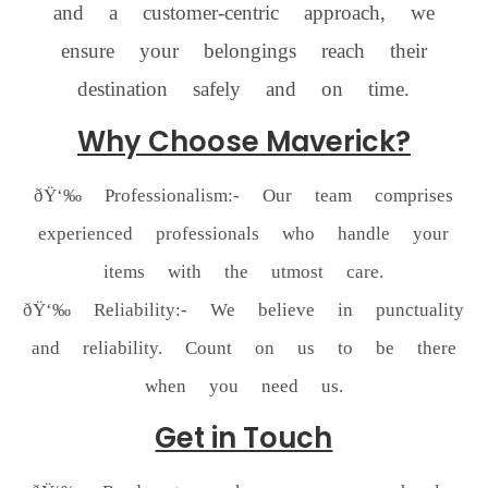
and a customer-centric approach, we
ensure your belongings reach their
destination safely and on time.
Why Choose Maverick?
ðŸ‘‰ Professionalism:- Our team comprises
experienced professionals who handle your
items with the utmost care.
ðŸ‘‰ Reliability:- We believe in punctuality
and reliability. Count on us to be there
when you need us.
Get in Touch