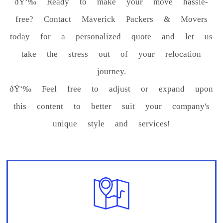
ðŸ‘‰ Ready to make your move hassle-
free? Contact Maverick Packers & Movers
today for a personalized quote and let us
take the stress out of your relocation
journey.
ðŸ‘‰ Feel free to adjust or expand upon
this content to better suit your company's
unique style and services!