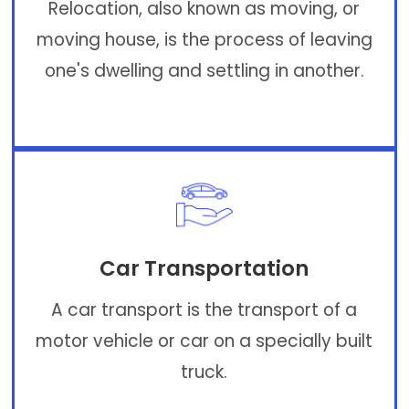
Relocation, also known as moving, or
moving house, is the process of leaving
one's dwelling and settling in another.
Car Transportation
A car transport is the transport of a
motor vehicle or car on a specially built
truck.